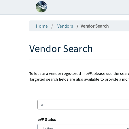
Home
Vendors
Vendor Search
Vendor Search
To locate a vendor registered in eVP, please use the search
Targeted search fields are also available to provide a mor
eVP Status