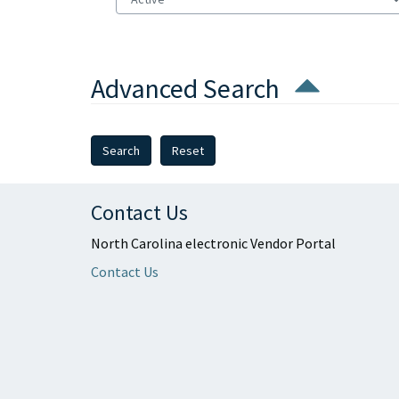
Advanced Search
Reset
Contact Us
North Carolina electronic Vendor Portal
Contact Us