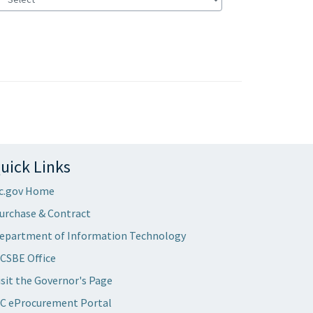
uick Links
c.gov Home
urchase & Contract
epartment of Information Technology
CSBE Office
isit the Governor's Page
C eProcurement Portal