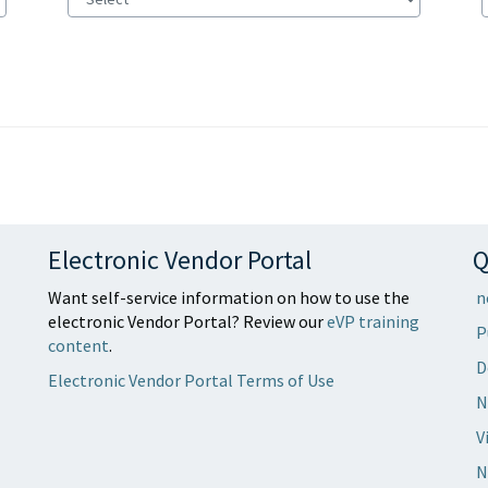
Electronic Vendor Portal
Q
Want self-service information on how to use the
n
electronic Vendor Portal? Review our
eVP training
P
content
.
D
Electronic Vendor Portal Terms of Use
N
V
N