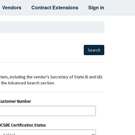
Vendors
Contract Extensions
Sign in
Search
stem, including the vendor's Secretary of State ID and UEI.
nd the Advanced Search section.
Customer Number
NCSBE Certification Status