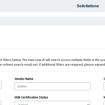
Solicitations
 filters below. The main search will search across multiple fields in the sy
e refined search result set. If additional filters are required, please expa
Vendor Name
HUB Certification Status