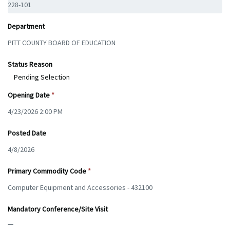
Department
Status Reason
Pending Selection
Opening Date
Posted Date
Primary Commodity Code
Mandatory Conference/Site Visit
—
—