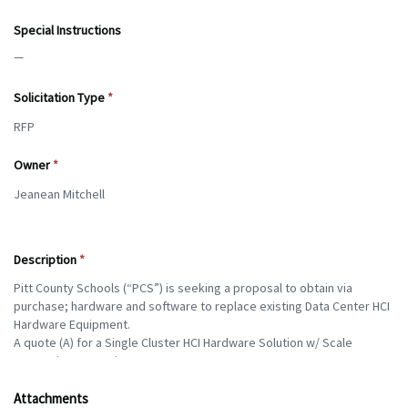
Special Instructions
—
Solicitation Type
Owner
Description
Attachments