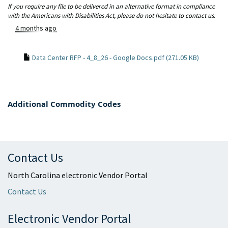
If you require any file to be delivered in an alternative format in compliance
with the Americans with Disabilities Act, please do not hesitate to contact us.
4 months ago
Data Center RFP - 4_8_26 - Google Docs.pdf (271.05 KB)
Additional Commodity Codes
Contact Us
North Carolina electronic Vendor Portal
Contact Us
Electronic Vendor Portal