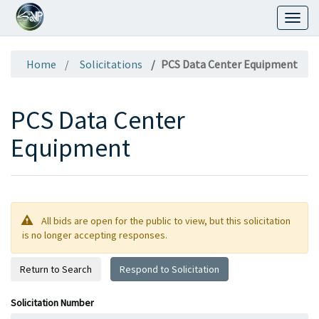
Toggl
naviga
Home
Solicitations
PCS Data Center Equipment
PCS Data Center
Equipment
All bids are open for the public to view, but this solicitation
is no longer accepting responses.
Return to Search
Respond to Solicitation
Solicitation Number