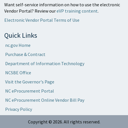
Want self-service information on how to use the electronic
Vendor Portal? Review our
eVP training content
.
Electronic Vendor Portal Terms of Use
Quick Links
nc.gov Home
Purchase & Contract
Department of Information Technology
NCSBE Office
Visit the Governor's Page
NC eProcurement Portal
NC eProcurement Online Vendor Bill Pay
Privacy Policy
Copyright ©
2026
. All rights reserved.