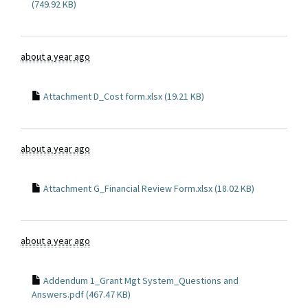
(749.92 KB)
about a year ago
Attachment D_Cost form.xlsx (19.21 KB)
about a year ago
Attachment G_Financial Review Form.xlsx (18.02 KB)
about a year ago
Addendum 1_Grant Mgt System_Questions and
Answers.pdf (467.47 KB)