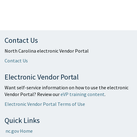
Contact Us
North Carolina electronic Vendor Portal
Contact Us
Electronic Vendor Portal
Want self-service information on how to use the electronic
Vendor Portal? Review our
eVP training content
.
Electronic Vendor Portal Terms of Use
Quick Links
nc.gov Home