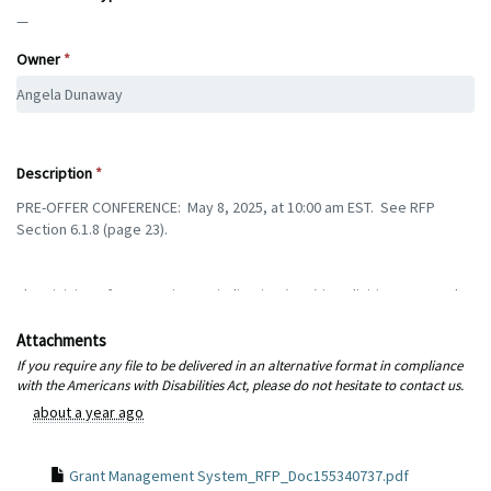
—
Owner
Description
Attachments
If you require any file to be delivered in an alternative format in compliance
with the Americans with Disabilities Act, please do not hesitate to contact us.
about a year ago
Grant Management System_RFP_Doc155340737.pdf