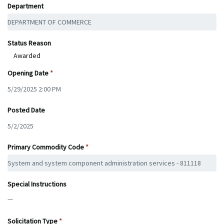
Department
Status Reason
Awarded
Opening Date
Posted Date
Primary Commodity Code
Special Instructions
—
Solicitation Type