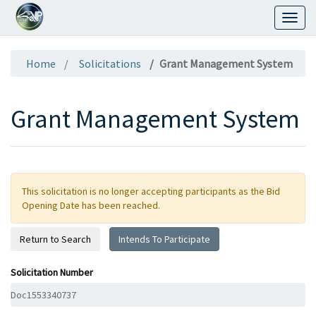
Toggl
naviga
Home
Solicitations
Grant Management System
Grant Management System
This solicitation is no longer accepting participants as the Bid
Opening Date has been reached.
Return to Search
Intends To Participate
Solicitation Number