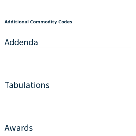
Additional Commodity Codes
Addenda
Tabulations
Awards