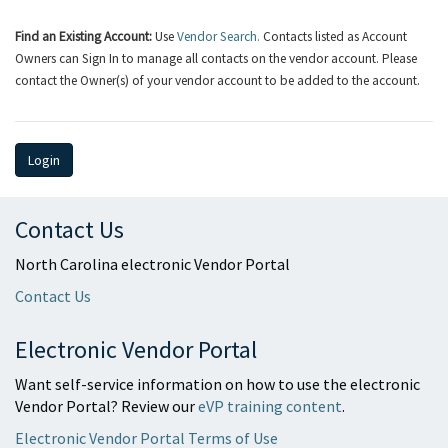
Find an Existing Account:
Use
Vendor Search.
Contacts listed as Account
Owners can Sign In to manage all contacts on the vendor account. Please
contact the Owner(s) of your vendor account to be added to the account.
Login
Contact Us
North Carolina electronic Vendor Portal
Contact Us
Electronic Vendor Portal
Want self-service information on how to use the electronic
Vendor Portal? Review our
eVP training content
.
Electronic Vendor Portal Terms of Use