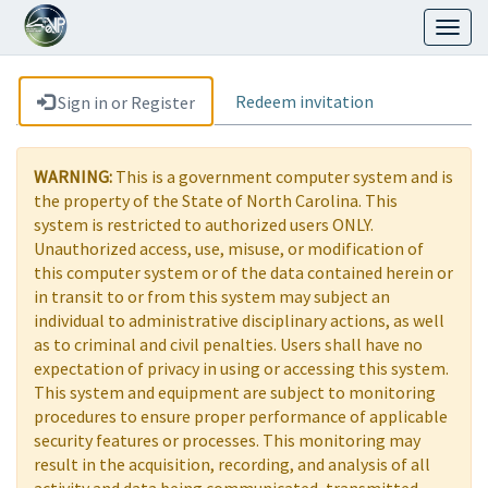
Toggl
naviga
Redeem invitation
Sign in or Register
WARNING:
This is a government computer system and is
the property of the State of North Carolina. This
system is restricted to authorized users ONLY.
Unauthorized access, use, misuse, or modification of
this computer system or of the data contained herein or
in transit to or from this system may subject an
individual to administrative disciplinary actions, as well
as to criminal and civil penalties. Users shall have no
expectation of privacy in using or accessing this system.
This system and equipment are subject to monitoring
procedures to ensure proper performance of applicable
security features or processes. This monitoring may
result in the acquisition, recording, and analysis of all