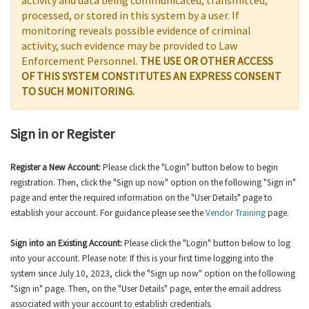
activity and data being communicated, transmitted,
processed, or stored in this system by a user. If
monitoring reveals possible evidence of criminal
activity, such evidence may be provided to Law
Enforcement Personnel.
THE USE OR OTHER ACCESS
OF THIS SYSTEM CONSTITUTES AN EXPRESS CONSENT
TO SUCH MONITORING.
Sign in or Register
Register a New Account:
Please click the "Login" button below to begin
registration. Then, click the "Sign up now" option on the following "Sign in"
page and enter the required information on the "User Details" page to
establish your account. For guidance please see the
Vendor Training
page.
Sign into an Existing Account:
Please click the "Login" button below to log
into your account. Please note: If this is your first time logging into the
system since July 10, 2023, click the "Sign up now" option on the following
"Sign in" page. Then, on the "User Details" page, enter the email address
associated with your account to establish credentials.