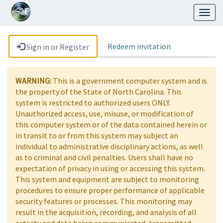
Toggl
naviga
Redeem invitation
Sign in or Register
WARNING:
This is a government computer system and is
the property of the State of North Carolina. This
system is restricted to authorized users ONLY.
Unauthorized access, use, misuse, or modification of
this computer system or of the data contained herein or
in transit to or from this system may subject an
individual to administrative disciplinary actions, as well
as to criminal and civil penalties. Users shall have no
expectation of privacy in using or accessing this system.
This system and equipment are subject to monitoring
procedures to ensure proper performance of applicable
security features or processes. This monitoring may
result in the acquisition, recording, and analysis of all