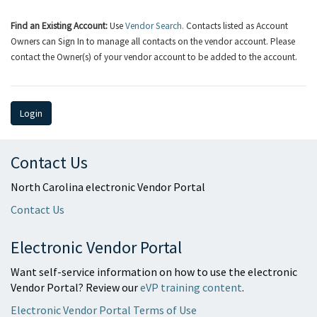
Find an Existing Account:
Use
Vendor Search.
Contacts listed as Account
Owners can Sign In to manage all contacts on the vendor account. Please
contact the Owner(s) of your vendor account to be added to the account.
Login
Contact Us
North Carolina electronic Vendor Portal
Contact Us
Electronic Vendor Portal
Want self-service information on how to use the electronic
Vendor Portal? Review our
eVP training content
.
Electronic Vendor Portal Terms of Use