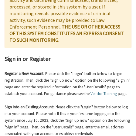
activity and data being communicated, transmitted,
processed, or stored in this system by a user. If
monitoring reveals possible evidence of criminal
activity, such evidence may be provided to Law
Enforcement Personnel.
THE USE OR OTHER ACCESS
OF THIS SYSTEM CONSTITUTES AN EXPRESS CONSENT
TO SUCH MONITORING.
Sign in or Register
Register a New Account:
Please click the "Login" button below to begin
registration. Then, click the "Sign up now" option on the following "Sign in"
page and enter the required information on the "User Details" page to
establish your account. For guidance please see the
Vendor Training
page.
Sign into an Existing Account:
Please click the "Login" button below to log
into your account. Please note: If this is your first time logging into the
system since July 10, 2023, click the "Sign up now" option on the following
"Sign in" page. Then, on the "User Details" page, enter the email address
associated with your account to establish credentials.