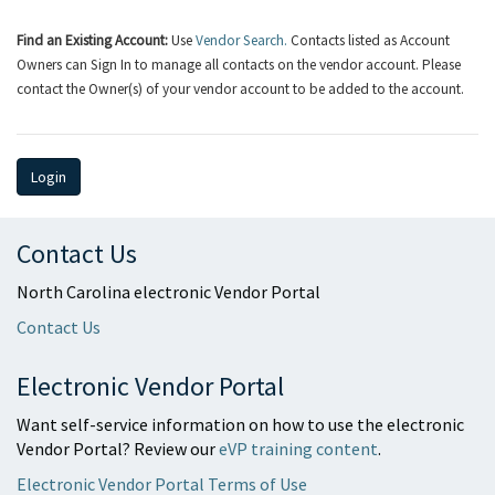
Find an Existing Account:
Use
Vendor Search.
Contacts listed as Account
Owners can Sign In to manage all contacts on the vendor account. Please
contact the Owner(s) of your vendor account to be added to the account.
Login
Contact Us
North Carolina electronic Vendor Portal
Contact Us
Electronic Vendor Portal
Want self-service information on how to use the electronic
Vendor Portal? Review our
eVP training content
.
Electronic Vendor Portal Terms of Use