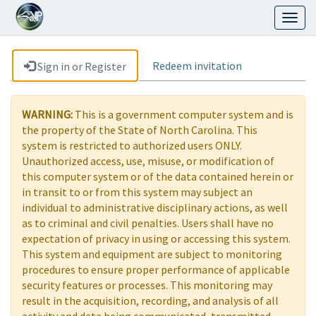
Toggl
naviga
Redeem invitation
Sign in or Register
WARNING:
This is a government computer system and is
the property of the State of North Carolina. This
system is restricted to authorized users ONLY.
Unauthorized access, use, misuse, or modification of
this computer system or of the data contained herein or
in transit to or from this system may subject an
individual to administrative disciplinary actions, as well
as to criminal and civil penalties. Users shall have no
expectation of privacy in using or accessing this system.
This system and equipment are subject to monitoring
procedures to ensure proper performance of applicable
security features or processes. This monitoring may
result in the acquisition, recording, and analysis of all