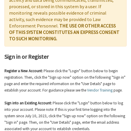
activity and data being communicated, transmitted,
processed, or stored in this system by a user. If
monitoring reveals possible evidence of criminal
activity, such evidence may be provided to Law
Enforcement Personnel.
THE USE OR OTHER ACCESS
OF THIS SYSTEM CONSTITUTES AN EXPRESS CONSENT
TO SUCH MONITORING.
Sign in or Register
Register a New Account:
Please click the "Login" button below to begin
registration. Then, click the "Sign up now" option on the following "Sign in"
page and enter the required information on the "User Details" page to
establish your account. For guidance please see the
Vendor Training
page.
Sign into an Existing Account:
Please click the "Login" button below to log
into your account. Please note: If this is your first time logging into the
system since July 10, 2023, click the "Sign up now" option on the following
"Sign in" page. Then, on the "User Details" page, enter the email address
associated with your account to establish credentials.