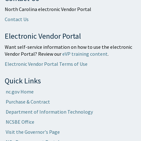
North Carolina electronic Vendor Portal
Contact Us
Electronic Vendor Portal
Want self-service information on how to use the electronic
Vendor Portal? Review our
eVP training content
.
Electronic Vendor Portal Terms of Use
Quick Links
nc.gov Home
Purchase & Contract
Department of Information Technology
NCSBE Office
Visit the Governor's Page