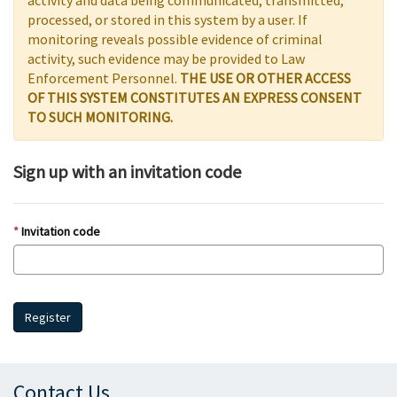
activity and data being communicated, transmitted,
processed, or stored in this system by a user. If
monitoring reveals possible evidence of criminal
activity, such evidence may be provided to Law
Enforcement Personnel.
THE USE OR OTHER ACCESS
OF THIS SYSTEM CONSTITUTES AN EXPRESS CONSENT
TO SUCH MONITORING.
Sign up with an invitation code
Invitation code
Register
Contact Us