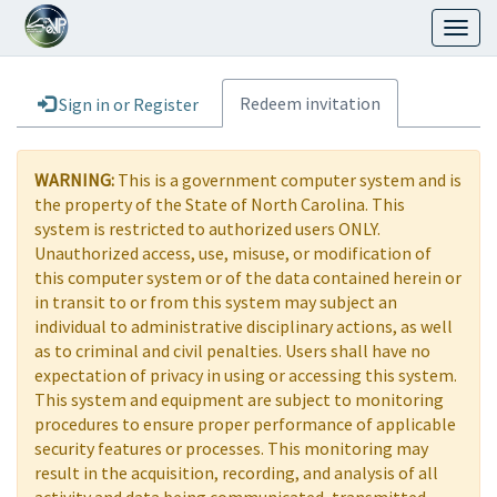
Toggl
naviga
Redeem invitation
Sign in or Register
WARNING:
This is a government computer system and is
the property of the State of North Carolina. This
system is restricted to authorized users ONLY.
Unauthorized access, use, misuse, or modification of
this computer system or of the data contained herein or
in transit to or from this system may subject an
individual to administrative disciplinary actions, as well
as to criminal and civil penalties. Users shall have no
expectation of privacy in using or accessing this system.
This system and equipment are subject to monitoring
procedures to ensure proper performance of applicable
security features or processes. This monitoring may
result in the acquisition, recording, and analysis of all