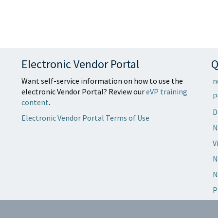
Electronic Vendor Portal
Q
Want self-service information on how to use the
n
electronic Vendor Portal? Review our
eVP training
P
content
.
D
Electronic Vendor Portal Terms of Use
N
V
N
N
P