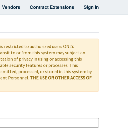
Vendors
Contract Extensions
Sign in
s restricted to authorized users ONLY.
ransit to or from this system may subject an
ctation of privacy in using or accessing this
le security features or processes. This
nsmitted, processed, or stored in this system by
ement Personnel.
THE USE OR OTHER ACCESS OF